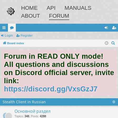
HOME
API
MANUALS
ABOUT
FORUM
ui
Login
or
Register
og
eg
S
ck
Board index
u
in
ist
e
lin
m
er
Forum in READ ONLY mode!
a
ks
s
r
All questions and discussions
c
on Discord official server, invite
h
link:
https://discord.gg/VxsGzJ7
Stealth Client in Russian
Основной раздел
Topics
:
348
,
Posts
:
4288