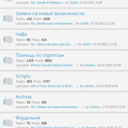
Last post:
Re: Stealth 8 Release
by
Vizit0r
, 01.04.2021 4:09
Заявки на новые возможности
Topics
:
132
,
Posts
:
1028
Last post:
Re: Stealth кроссплатформа
by
Vizit0r
, 07.03.2020 12:40
ЧаВо
Topics
:
59
,
Posts
:
414
Last post:
Re: Client calculator для Enc…
by
Vizit0r
, 07.09.2021 13:38
Помощь по скриптам
Topics
:
1424
,
Posts
:
9650
Last post:
[Prime Сasual Dating Genuine…
by
Hedake
, 18.02.2024 23:58
Scripts
Topics
:
403
,
Posts
:
2737
Last post:
Win a Prize Worth Up to $100,…
by
edur0x
, 23.10.2025 9:06
Archive
Topics
:
19
,
Posts
:
292
Last post:
Re: Заявка на новые возможнос…
by
shinma
, 17.10.2013 13:02
Флудильня
Topics
:
75
,
Posts
:
508
Last post:
Re: UO Dreams World http://uo…
by
loveslip
, 04.01.2025 23:22