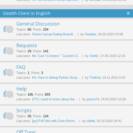
Stealth Client in English
General Discussion
Topics
:
60
,
Posts
:
234
Last post:
Finest Сasual Dating Real-lif…
by
Hedake
, 29.02.2024 22:08
Requests
Topics
:
29
,
Posts
:
141
Last post:
Re: Can`t Connect ``Custom Cl…
by
Vizit0r
, 17.05.2020 12:16
FAQ
Topics
:
1
,
Posts
:
3
Last post:
Re: How to debug Python Scrip…
by
TheEnd
, 24.11.2012 6:54
Help
Topics
:
165
,
Posts
:
833
Last post:
(PY) I want to know about the…
by
grossi74
, 24.04.2022 10:00
Scripts
Topics
:
35
,
Posts
:
124
Last post:
[py] PVE Bot with Zone Restri…
by
sibble
, 02.10.2020 18:41
Off Topic